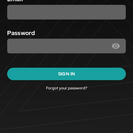
Password
SIGN IN
Forgot your password?