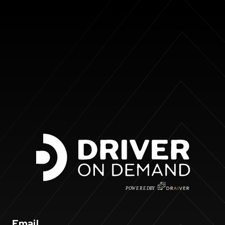
P
O
WERED
B
Y
Email